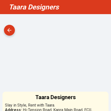
Taara Designers
Taara Designers
Slay in Style, Rent with Taara.
Address:
Hi-Tension Road, Kapra Main Road, ECIL