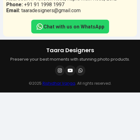
Phone:
+91 91 1998 1997
Email:
taaradesigners@gmail.com
Chat with us on WhatsApp
Taara Designers
Preserve your best moments with stunning photo products.
©2025
Rishidhar Vanga
. All rights reserved.