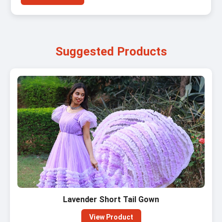
Suggested Products
Lavender Short Tail Gown
View Product