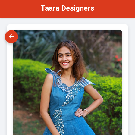
Taara Designers