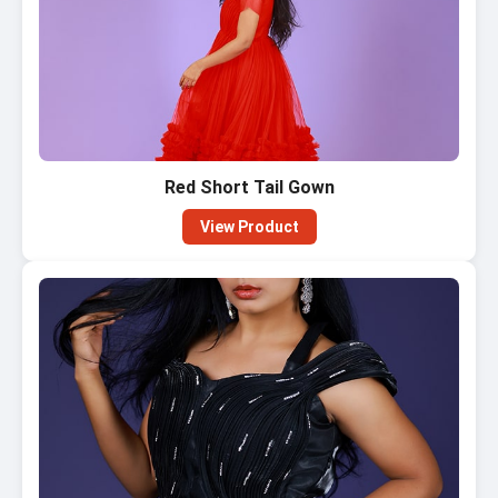
Red Short Tail Gown
View Product