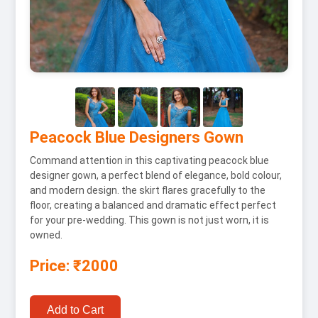
Peacock Blue Designers Gown
Command attention in this captivating peacock blue
designer gown, a perfect blend of elegance, bold colour,
and modern design. the skirt flares gracefully to the
floor, creating a balanced and dramatic effect perfect
for your pre-wedding. This gown is not just worn, it is
owned.
Price: ₹2000
Add to Cart