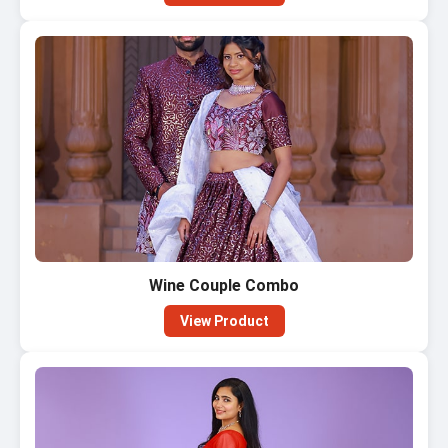
Wine Couple Combo
View Product